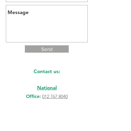
Send
Contact us:
National
Office:
012 767 8040