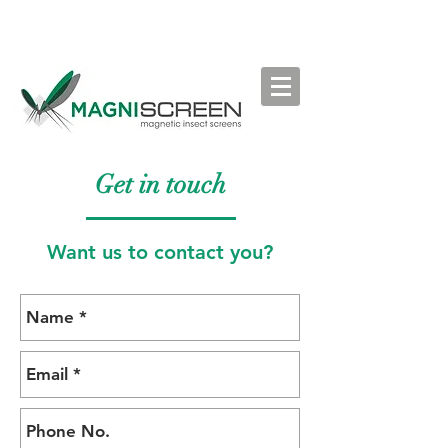
Get in touch
Want us to contact you?